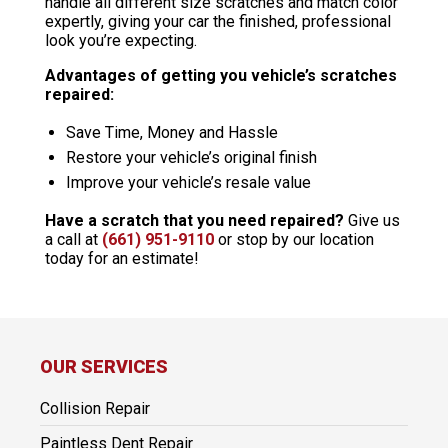
handle all different size scratches and match color
expertly, giving your car the finished, professional
look you’re expecting.
Advantages of getting you vehicle’s scratches
repaired:
Save Time, Money and Hassle
Restore your vehicle’s original finish
Improve your vehicle’s resale value
Have a scratch that you need repaired?
Give us
a call at
(661) 951-9110
or stop by our location
today for an estimate!
OUR SERVICES
Collision Repair
Paintless Dent Repair