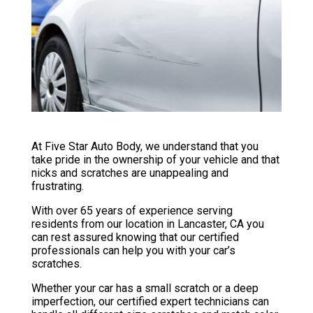
At Five Star Auto Body, we understand that you
take pride in the ownership of your vehicle and that
nicks and scratches are unappealing and
frustrating.
With over 65 years of experience serving
residents from our location in Lancaster, CA you
can rest assured knowing that our certified
professionals can help you with your car’s
scratches.
Whether your car has a small scratch or a deep
imperfection, our certified expert technicians can