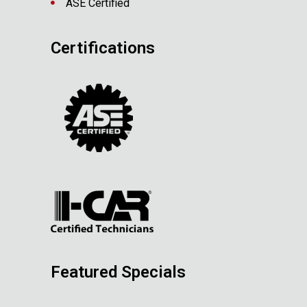
ASE Certified
Certifications
Featured Specials