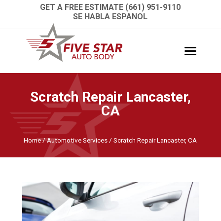
GET A FREE ESTIMATE (661) 951-9110
SE HABLA ESPANOL
Scratch Repair Lancaster,
CA
Home
/
Automotive Services
/
Scratch Repair Lancaster, CA