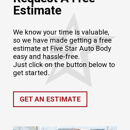
Estimate
We know your time is valuable,
so we have made getting a free
estimate at Five Star Auto Body
easy and hassle-free.
Just click on the button below to
get started.
GET AN ESTIMATE