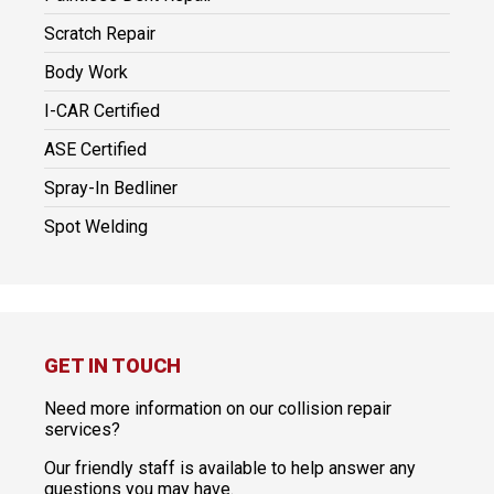
Scratch Repair
Body Work
I-CAR Certified
ASE Certified
Spray-In Bedliner
Spot Welding
GET IN TOUCH
Need more information on our collision repair
services?
Our friendly staff is available to help answer any
questions you may have.