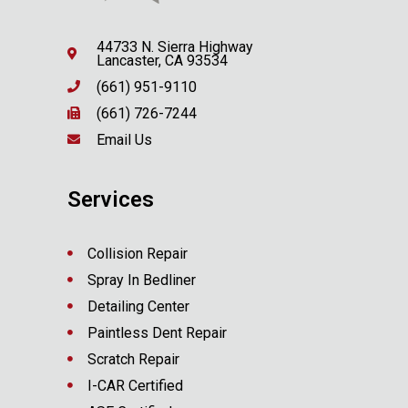
44733 N. Sierra Highway
Lancaster, CA 93534
(661) 951-9110
(661) 726-7244
Email Us
Services
Collision Repair
Spray In Bedliner
Detailing Center
Paintless Dent Repair
Scratch Repair
I-CAR Certified