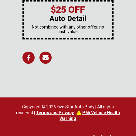
$25 OFF
Auto Detail
Not combined with any other offer, no
cash value.
Copyright © 2026 Five Star Auto Body | All rights
reserved |
Terms and Privacy
|
P65 Vehicle Health
Warning