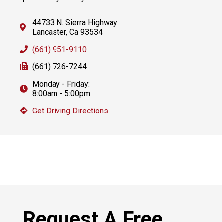
44733 N. Sierra Highway
Lancaster, Ca 93534
(661) 951-9110
(661) 726-7244
Monday - Friday:
8:00am - 5:00pm
Get Driving Directions
Request A Free