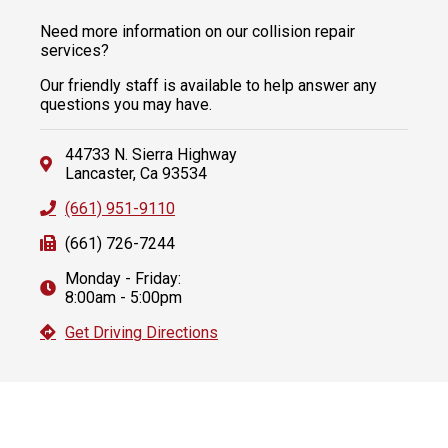
Need more information on our collision repair
services?
Our friendly staff is available to help answer any
questions you may have.
44733 N. Sierra Highway
Lancaster, Ca 93534
(661) 951-9110
(661) 726-7244
Monday - Friday:
8:00am - 5:00pm
Get Driving Directions