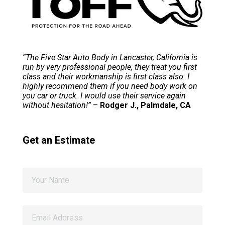
“The Five Star Auto Body in Lancaster, California is
run by very professional people, they treat you first
class and their workmanship is first class also. I
highly recommend them if you need body work on
you car or truck. I would use their service again
without hesitation!”
–
Rodger J., Palmdale, CA
Get an Estimate