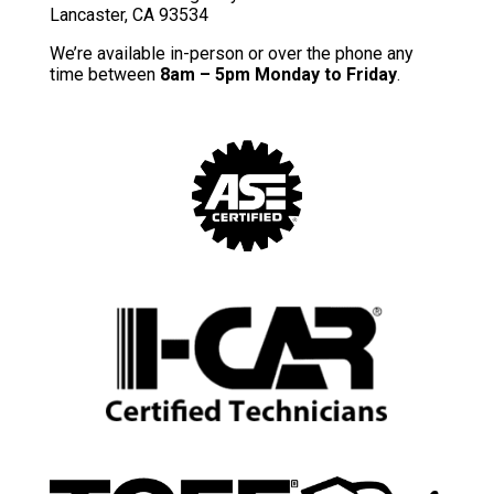
Lancaster, CA 93534
We’re available in-person or over the phone any
time between
8am – 5pm Monday to Friday
.