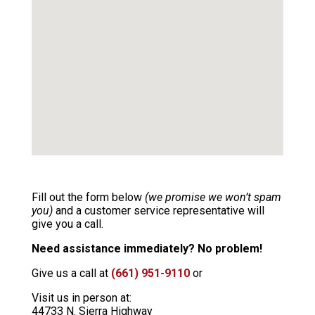
Fill out the form below
(we promise we won’t spam
you)
and a customer service representative will
give you a call.
Need assistance immediately? No problem!
Give us a call at
(661) 951-9110
or
Visit us in person at:
44733 N. Sierra Highway