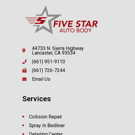
44733 N. Sierra Highway
Lancaster, CA 93534
(661) 951-9110
(661) 726-7244
Email Us
Services
Collision Repair
Spray In Bedliner
Detailing Center