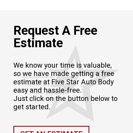
Request A Free
Estimate
We know your time is valuable,
so we have made getting a free
estimate at Five Star Auto Body
easy and hassle-free.
Just click on the button below to
get started.