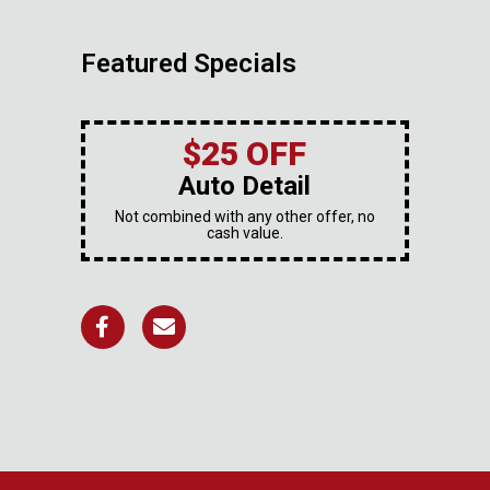
Featured Specials
$25 OFF
Auto Detail
Not combined with any other offer, no
cash value.