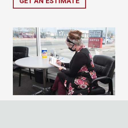
GET AN ESTIMATE