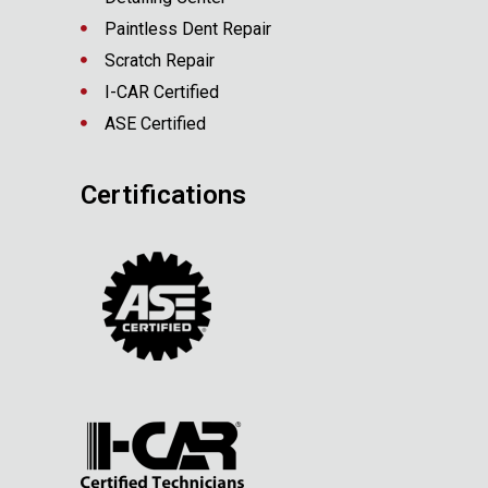
Paintless Dent Repair
Scratch Repair
I-CAR Certified
ASE Certified
Certifications