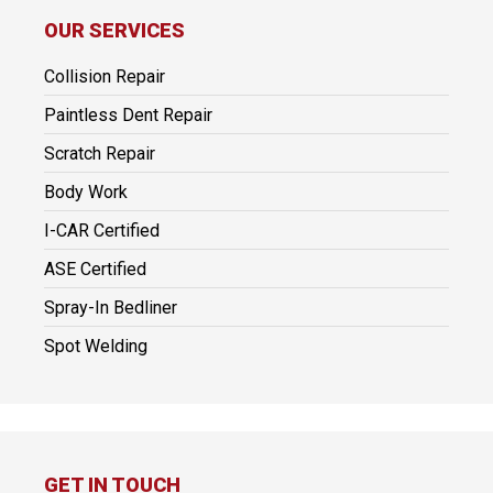
OUR SERVICES
Collision Repair
Paintless Dent Repair
Scratch Repair
Body Work
I-CAR Certified
ASE Certified
Spray-In Bedliner
Spot Welding
GET IN TOUCH