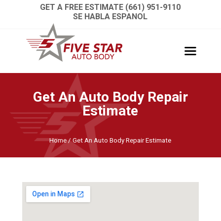
GET A FREE ESTIMATE (661) 951-9110
SE HABLA ESPANOL
Get An Auto Body Repair
Estimate
Home
/
Get An Auto Body Repair Estimate