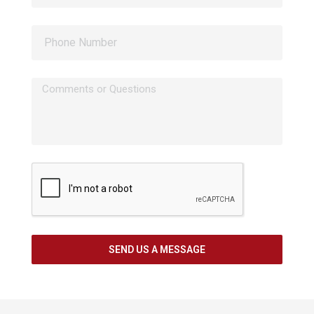
SEND US A MESSAGE