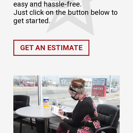
easy and hassle-free.
Just click on the button below to
get started.
GET AN ESTIMATE