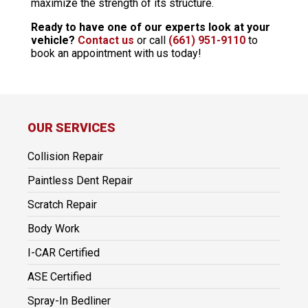
maximize the strength of its structure.
Ready to have one of our experts look at your
vehicle?
Contact us
or call
(661) 951-9110
to
book an appointment with us today!
OUR SERVICES
Collision Repair
Paintless Dent Repair
Scratch Repair
Body Work
I-CAR Certified
ASE Certified
Spray-In Bedliner