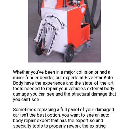
Whether you’ve been in a major collision or had a
minor fender bender, our experts at Five Star Auto
Body have the experience and the state-of-the-art
tools needed to repair your vehicle’s external body
damage you can see and the structural damage that
you can’t see.
Sometimes replacing a full panel of your damaged
car isn’t the best option, you want to see an auto
body repair expert that has the expertise and
specialty tools to properly rework the existing