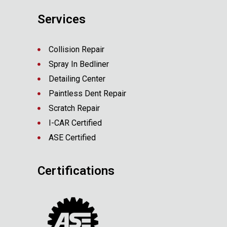
Services
Collision Repair
Spray In Bedliner
Detailing Center
Paintless Dent Repair
Scratch Repair
I-CAR Certified
ASE Certified
Certifications