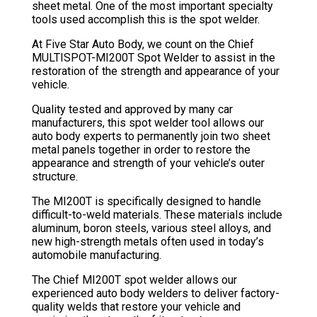
sheet metal. One of the most important specialty
tools used accomplish this is the spot welder.
At Five Star Auto Body, we count on the Chief
MULTISPOT-MI200T Spot Welder to assist in the
restoration of the strength and appearance of your
vehicle.
Quality tested and approved by many car
manufacturers, this spot welder tool allows our
auto body experts to permanently join two sheet
metal panels together in order to restore the
appearance and strength of your vehicle’s outer
structure.
The MI200T is specifically designed to handle
difficult-to-weld materials. These materials include
aluminum, boron steels, various steel alloys, and
new high-strength metals often used in today’s
automobile manufacturing.
The Chief MI200T spot welder allows our
experienced auto body welders to deliver factory-
quality welds that restore your vehicle and