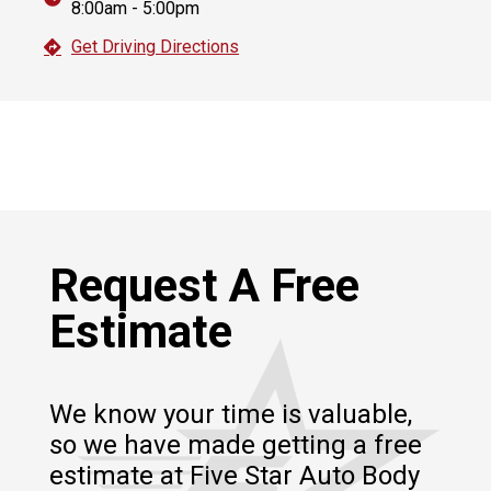
8:00am - 5:00pm
Get Driving Directions
Request A Free
Estimate
We know your time is valuable,
so we have made getting a free
estimate at Five Star Auto Body