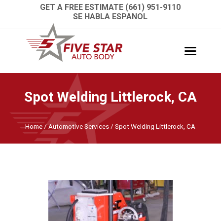
GET A FREE ESTIMATE (661) 951-9110
SE HABLA ESPANOL
Spot Welding Littlerock, CA
Home
/
Automotive Services
/
Spot Welding Littlerock, CA