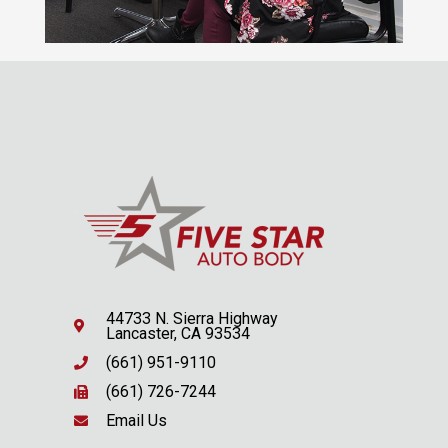
44733 N. Sierra Highway
Lancaster, CA 93534
(661) 951-9110
(661) 726-7244
Email Us