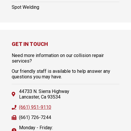
Spot Welding
GET IN TOUCH
Need more information on our collision repair
services?
Our friendly staff is available to help answer any
questions you may have.
44733 N. Sierra Highway
Lancaster, Ca 93534
(661) 951-9110
(661) 726-7244
Monday - Friday: