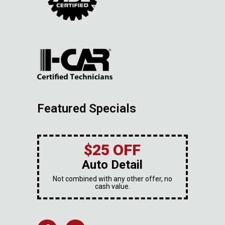
Featured Specials
$25 OFF
Auto Detail
Not combined with any other offer, no
cash value.