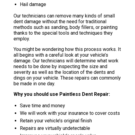
Hail damage
Our technicians can remove many kinds of small
dent damage without the need for traditional
methods such as sanding, body fillers, or painting
thanks to the special tools and techniques they
employ.
You might be wondering how this process works. It
all begins with a careful look at your vehicle’s
damage. Our technicians will determine what work
needs to be done by inspecting the size and
severity as well as the location of the dents and
dings on your vehicle. These repairs can commonly
be made in one day.
Why you should use Paintless Dent Repair:
Save time and money
We will work with your insurance to cover costs
Retain your vehicle’s original finish
Repairs are virtually undetectable