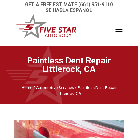
GET A FREE ESTIMATE (661) 951-9110
SE HABLA ESPANOL
Paintless Dent Repair
Littlerock, CA
Home
/
Automotive Services
/
Paintless Dent Repair
Littlerock, CA