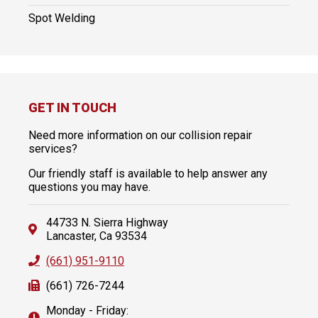
Spot Welding
GET IN TOUCH
Need more information on our collision repair
services?
Our friendly staff is available to help answer any
questions you may have.
44733 N. Sierra Highway
Lancaster, Ca 93534
(661) 951-9110
(661) 726-7244
Monday - Friday: