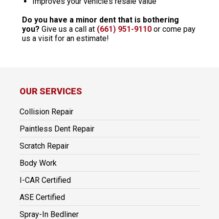
Improves your vehicle’s resale value
Do you have a minor dent that is bothering
you?
Give us a call at
(661) 951-9110
or come pay
us a visit for an estimate!
OUR SERVICES
Collision Repair
Paintless Dent Repair
Scratch Repair
Body Work
I-CAR Certified
ASE Certified
Spray-In Bedliner