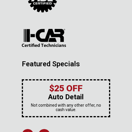
Featured Specials
$25 OFF
Auto Detail
Not combined with any other offer, no
cash value.