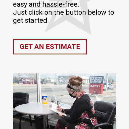
easy and hassle-free.
Just click on the button below to
get started.
GET AN ESTIMATE