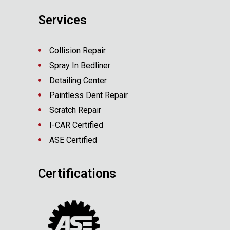
Services
Collision Repair
Spray In Bedliner
Detailing Center
Paintless Dent Repair
Scratch Repair
I-CAR Certified
ASE Certified
Certifications