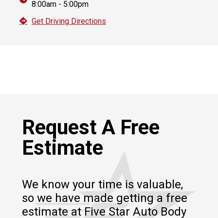
8:00am - 5:00pm
Get Driving Directions
Request A Free
Estimate
We know your time is valuable,
so we have made getting a free
estimate at Five Star Auto Body