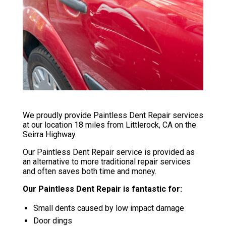
We proudly provide Paintless Dent Repair services
at our location 18 miles from Littlerock, CA on the
Seirra Highway.
Our Paintless Dent Repair service is provided as
an alternative to more traditional repair services
and often saves both time and money.
Our Paintless Dent Repair is fantastic for:
Small dents caused by low impact damage
Door dings