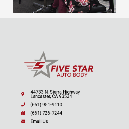
44733 N. Sierra Highway
Lancaster, CA 93534
(661) 951-9110
(661) 726-7244
Email Us